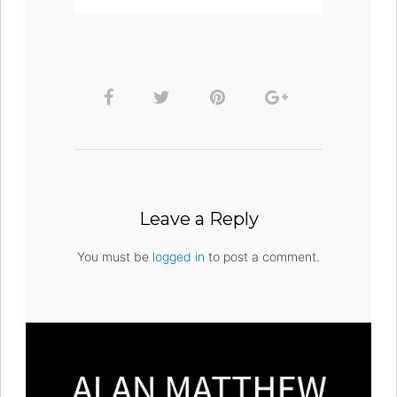
Leave a Reply
You must be
logged in
to post a comment.