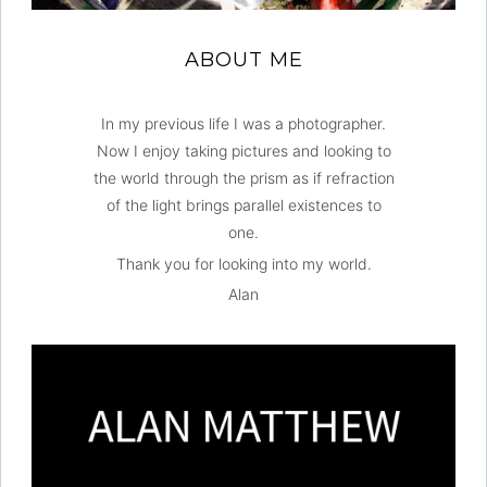
ABOUT ME
In my previous life I was a photographer.
Now I enjoy taking pictures and looking to
the world through the prism as if refraction
of the light brings parallel existences to
one.
Thank you for looking into my world.
Alan