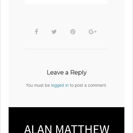
Leave a Reply
You must be
logged in
to post a comment.