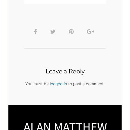
Leave a Reply
You must be
logged in
to post a comment.