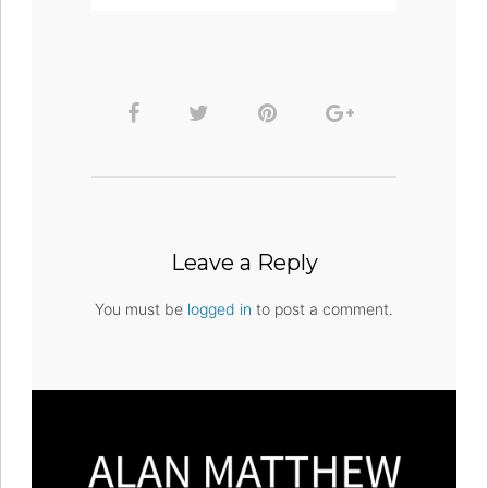
Leave a Reply
You must be
logged in
to post a comment.