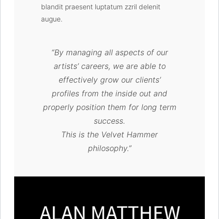
blandit praesent luptatum zzril delenit
augue.
“By managing all aspects of our
artists’ careers, we are able to
effectively grow our clients’
profiles from the inside out and
properly position them for long term
success.
This is the Velvet Hammer
philosophy.”