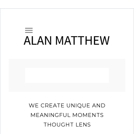
WE CREATE UNIQUE AND
MEANINGFUL MOMENTS
THOUGHT LENS