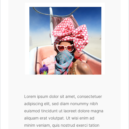
Burning Man 2019
Lorem ipsum dolor sit amet, consectetuer
adipiscing elit, sed diam nonummy nibh
euismod tincidunt ut laoreet dolore magna
aliquam erat volutpat. Ut wisi enim ad
minim veniam, quis nostrud exerci tation