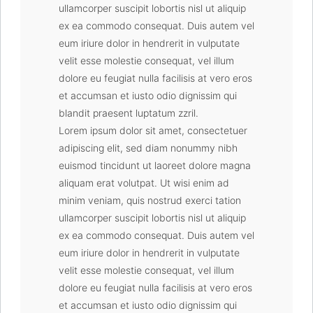
ullamcorper suscipit lobortis nisl ut aliquip
ex ea commodo consequat. Duis autem vel
eum iriure dolor in hendrerit in vulputate
velit esse molestie consequat, vel illum
dolore eu feugiat nulla facilisis at vero eros
et accumsan et iusto odio dignissim qui
blandit praesent luptatum zzril.
Lorem ipsum dolor sit amet, consectetuer
adipiscing elit, sed diam nonummy nibh
euismod tincidunt ut laoreet dolore magna
aliquam erat volutpat. Ut wisi enim ad
minim veniam, quis nostrud exerci tation
ullamcorper suscipit lobortis nisl ut aliquip
ex ea commodo consequat. Duis autem vel
eum iriure dolor in hendrerit in vulputate
velit esse molestie consequat, vel illum
dolore eu feugiat nulla facilisis at vero eros
et accumsan et iusto odio dignissim qui