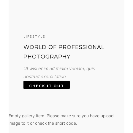
LIFESTYLE
WORLD OF PROFESSIONAL
PHOTOGRAPHY
Ut wisi enim ad minim veniam, quis
nostrud exerci tation
CHECK IT OUT
Empty gallery item. Please make sure you have upload
image to it or check the short code.