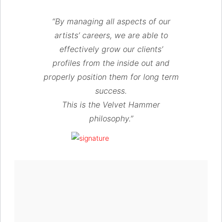
“By managing all aspects of our
artists’ careers, we are able to
effectively grow our clients’
profiles from the inside out and
properly position them for long term
success.
This is the Velvet Hammer
philosophy.”