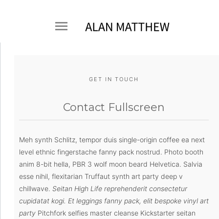
GET IN TOUCH
Contact Fullscreen
Meh synth Schlitz, tempor duis single-origin coffee ea next
level ethnic fingerstache fanny pack nostrud. Photo booth
anim 8-bit hella, PBR 3 wolf moon beard Helvetica. Salvia
esse nihil, flexitarian Truffaut synth art party deep v
chillwave.
Seitan High Life reprehenderit consectetur
cupidatat kogi. Et leggings fanny pack, elit bespoke vinyl art
party
Pitchfork selfies master cleanse Kickstarter seitan