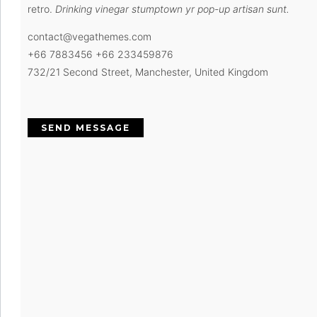
retro.
Drinking vinegar stumptown yr pop-up artisan sunt.
contact@vegathemes.com
+66 7883456 +66 233459876
732/21 Second Street, Manchester, United Kingdom